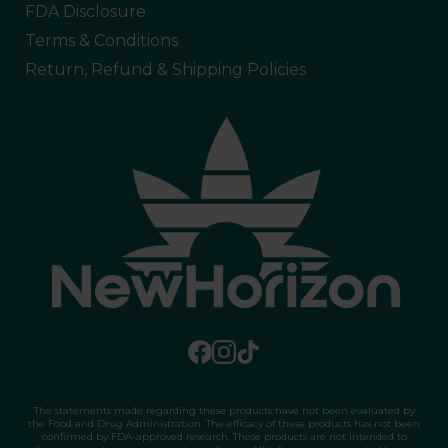
FDA Disclosure
Terms & Conditions
Return, Refund & Shipping Policies
The statements made regarding these products have not been evaluated by
the Food and Drug Administration. The efficacy of these products has not been
confirmed by FDA-approved research. These products are not intended to