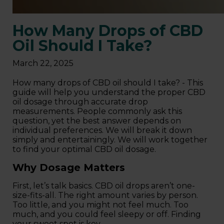
How Many Drops of CBD
Oil Should I Take?
March 22, 2025
How many drops of CBD oil should I take? - This
guide will help you understand the proper CBD
oil dosage through accurate drop
measurements. People commonly ask this
question, yet the best answer depends on
individual preferences. We will break it down
simply and entertainingly. We will work together
to find your optimal CBD oil dosage.
Why Dosage Matters
First, let’s talk basics. CBD oil drops aren’t one-
size-fits-all. The right amount varies by person.
Too little, and you might not feel much. Too
much, and you could feel sleepy or off. Finding
your sweet spot is key.