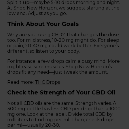
Split it up—maybe 5-10 drops morning and night.
At Shop New Horizon, we suggest starting at the
low end. Adjust as you go.
Think About Your Goals
Why are you using CBD? That changes the dose
too. For mild stress, 10-20 mg might do. For sleep
or pain, 20-40 mg could work better. Everyone’s
different, so listen to your body.
For instance, a few drops calm a busy mind. More
might ease sore muscles. Shop New Horizon’s
drops fit any need—just tweak the amount.
Read more:
THC Drops
Check the Strength of Your CBD Oil
Not all CBD oils are the same. Strength varies. A
300 mg bottle has less CBD per drop than a 1000
mg one. Look at the label. Divide total CBD by
milliliters to find mg per ml. Then, check drops
per ml—usually 20-30.