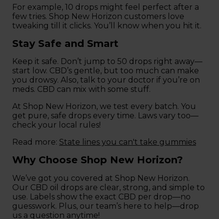
For example, 10 drops might feel perfect after a
few tries. Shop New Horizon customers love
tweaking till it clicks. You’ll know when you hit it.
Stay Safe and Smart
Keep it safe. Don’t jump to 50 drops right away—
start low. CBD’s gentle, but too much can make
you drowsy. Also, talk to your doctor if you’re on
meds. CBD can mix with some stuff.
At Shop New Horizon, we test every batch. You
get pure, safe drops every time. Laws vary too—
check your local rules!
Read more:
State lines you can't take gummies
Why Choose Shop New Horizon?
We’ve got you covered at Shop New Horizon.
Our CBD oil drops are clear, strong, and simple to
use. Labels show the exact CBD per drop—no
guesswork. Plus, our team’s here to help—drop
us a question anytime!