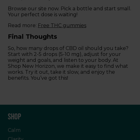
Browse our site now. Pick a bottle and start small.
Your perfect dose is waiting!
Read more:
Free THC gummies
Final Thoughts
So, how many drops of CBD oil should you take?
Start with 2-5 drops (5-10 mg), adjust for your
weight and goals, and listen to your body. At
Shop New Horizon, we make it easy to find what
works. Try it out, take it slow, and enjoy the
benefits. You’ve got this!
SHOP
Calm
Clarity