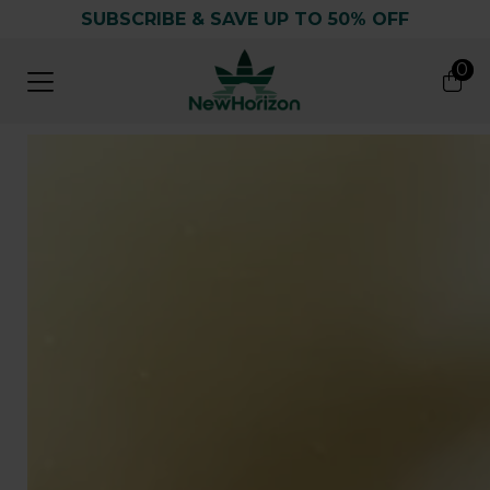
SUBSCRIBE & SAVE UP TO 50% OFF
0
0
Search