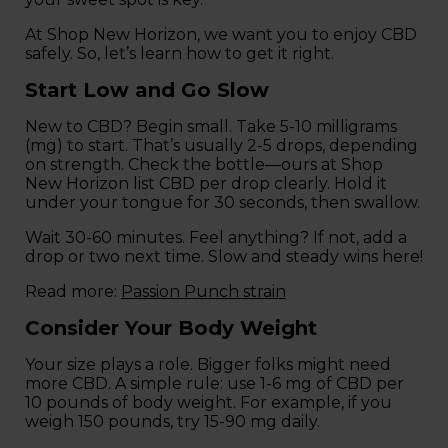
At Shop New Horizon, we want you to enjoy CBD
safely. So, let’s learn how to get it right.
Start Low and Go Slow
New to CBD? Begin small. Take 5-10 milligrams
(mg) to start. That’s usually 2-5 drops, depending
on strength. Check the bottle—ours at Shop
New Horizon list CBD per drop clearly. Hold it
under your tongue for 30 seconds, then swallow.
Wait 30-60 minutes. Feel anything? If not, add a
drop or two next time. Slow and steady wins here!
Read more:
Passion Punch strain
Consider Your Body Weight
Your size plays a role. Bigger folks might need
more CBD. A simple rule: use 1-6 mg of CBD per
10 pounds of body weight. For example, if you
weigh 150 pounds, try 15-90 mg daily.