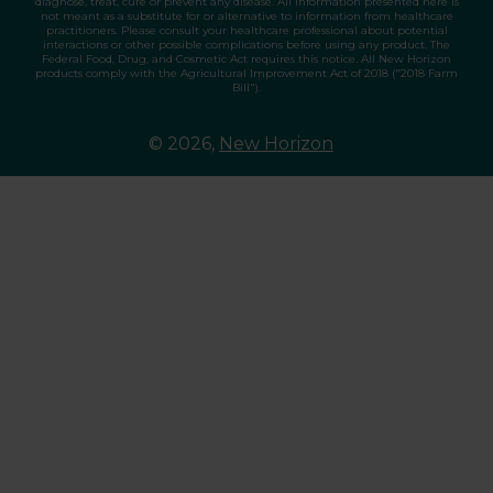
diagnose, treat, cure or prevent any disease. All information presented here is
not meant as a substitute for or alternative to information from healthcare
practitioners. Please consult your healthcare professional about potential
interactions or other possible complications before using any product. The
Federal Food, Drug, and Cosmetic Act requires this notice. All New Horizon
products comply with the Agricultural Improvement Act of 2018 ("2018 Farm
Bill").
© 2026,
New Horizon