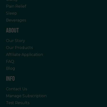
Pain Relief
Sleep
Beverages
ABOUT
Our Story
Our Products
Affiliate Application
FAQ
Blog
INFO
Contact Us
Manage Subscription
Test Results