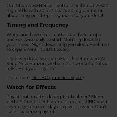
Our Shop New Horizon bottles spell it out. A 600
mg bottle with 30 ml? That’s 20 mg per ml, or
about 1 mg per drop. Easy math for your dose!
Timing and Frequency
When and how often matter too. Take drops
once or twice daily to start. Morning doses lift
your mood. Night doses help you sleep. Feel free
to experiment—CBD’s flexible.
Try this: 5 drops with breakfast, 5 before bed. At
Shop New Horizon, we hear that works for lots of
folks. Find your rhythm!
Read more:
Do THC gummies expire
?
Watch for Effects
Pay attention after dosing. Feel calmer? Sleep
better? Great! If not, bump it up a bit. CBD builds
in your system over days, so give it a week. Don’t
rush—patience pays off.