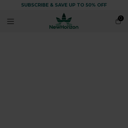
SUBSCRIBE & SAVE UP TO 50% OFF
0
0
Search