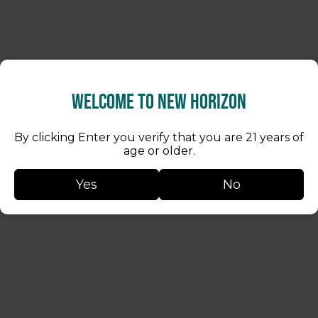
Welcome to New Horizon
By clicking Enter you verify that you are 21 years of
age or older.
Yes
No