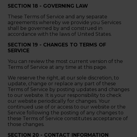
SECTION 18 - GOVERNING LAW
These Terms of Service and any separate
agreements whereby we provide you Services
shall be governed by and construed in
accordance with the laws of United States.
SECTION 19 - CHANGES TO TERMS OF
SERVICE
You can review the most current version of the
Terms of Service at any time at this page.
We reserve the right, at our sole discretion, to
update, change or replace any part of these
Terms of Service by posting updates and changes
to our website. It is your responsibility to check
our website periodically for changes. Your
continued use of or access to our website or the
Service following the posting of any changes to
these Terms of Service constitutes acceptance of
those changes.
SECTION 20 - CONTACT INFORMATION