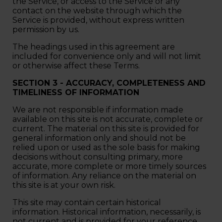
the Service, or access to the Service or any
contact on the website through which the
Service is provided, without express written
permission by us.
The headings used in this agreement are
included for convenience only and will not limit
or otherwise affect these Terms.
SECTION 3 - ACCURACY, COMPLETENESS AND
TIMELINESS OF INFORMATION
We are not responsible if information made
available on this site is not accurate, complete or
current. The material on this site is provided for
general information only and should not be
relied upon or used as the sole basis for making
decisions without consulting primary, more
accurate, more complete or more timely sources
of information. Any reliance on the material on
this site is at your own risk.
This site may contain certain historical
information. Historical information, necessarily, is
not current and is provided for your reference