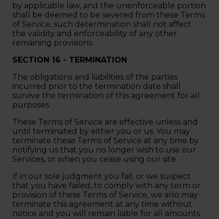
by applicable law, and the unenforceable portion
shall be deemed to be severed from these Terms
of Service, such determination shall not affect
the validity and enforceability of any other
remaining provisions.
SECTION 16 - TERMINATION
The obligations and liabilities of the parties
incurred prior to the termination date shall
survive the termination of this agreement for all
purposes.
These Terms of Service are effective unless and
until terminated by either you or us. You may
terminate these Terms of Service at any time by
notifying us that you no longer wish to use our
Services, or when you cease using our site.
If in our sole judgment you fail, or we suspect
that you have failed, to comply with any term or
provision of these Terms of Service, we also may
terminate this agreement at any time without
notice and you will remain liable for all amounts