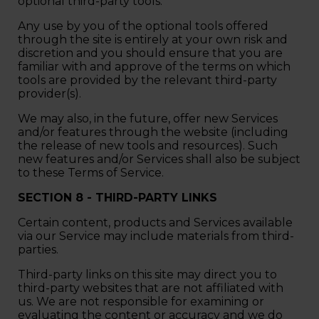
optional third-party tools.
Any use by you of the optional tools offered
through the site is entirely at your own risk and
discretion and you should ensure that you are
familiar with and approve of the terms on which
tools are provided by the relevant third-party
provider(s).
We may also, in the future, offer new Services
and/or features through the website (including
the release of new tools and resources). Such
new features and/or Services shall also be subject
to these Terms of Service.
SECTION 8 - THIRD-PARTY LINKS
Certain content, products and Services available
via our Service may include materials from third-
parties.
Third-party links on this site may direct you to
third-party websites that are not affiliated with
us. We are not responsible for examining or
evaluating the content or accuracy and we do