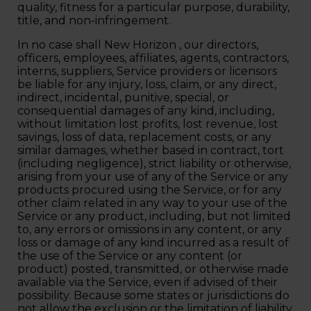
quality, fitness for a particular purpose, durability,
title, and non-infringement.
In no case shall New Horizon , our directors,
officers, employees, affiliates, agents, contractors,
interns, suppliers, Service providers or licensors
be liable for any injury, loss, claim, or any direct,
indirect, incidental, punitive, special, or
consequential damages of any kind, including,
without limitation lost profits, lost revenue, lost
savings, loss of data, replacement costs, or any
similar damages, whether based in contract, tort
(including negligence), strict liability or otherwise,
arising from your use of any of the Service or any
products procured using the Service, or for any
other claim related in any way to your use of the
Service or any product, including, but not limited
to, any errors or omissions in any content, or any
loss or damage of any kind incurred as a result of
the use of the Service or any content (or
product) posted, transmitted, or otherwise made
available via the Service, even if advised of their
possibility. Because some states or jurisdictions do
not allow the exclusion or the limitation of liability