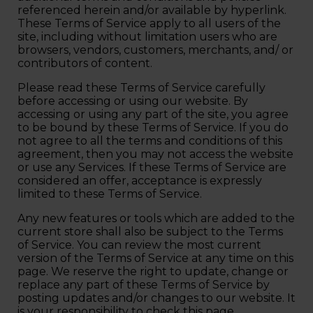
referenced herein and/or available by hyperlink.
These Terms of Service apply to all users of the
site, including without limitation users who are
browsers, vendors, customers, merchants, and/ or
contributors of content.
Please read these Terms of Service carefully
before accessing or using our website. By
accessing or using any part of the site, you agree
to be bound by these Terms of Service. If you do
not agree to all the terms and conditions of this
agreement, then you may not access the website
or use any Services. If these Terms of Service are
considered an offer, acceptance is expressly
limited to these Terms of Service.
Any new features or tools which are added to the
current store shall also be subject to the Terms
of Service. You can review the most current
version of the Terms of Service at any time on this
page. We reserve the right to update, change or
replace any part of these Terms of Service by
posting updates and/or changes to our website. It
is your responsibility to check this page