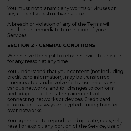
You must not transmit any worms or viruses or
any code of a destructive nature.
A breach or violation of any of the Terms will
result in an immediate termination of your
Services.
SECTION 2 - GENERAL CONDITIONS
We reserve the right to refuse Service to anyone
for any reason at any time.
You understand that your content (not including
credit card information), may be transferred
unencrypted and involve (a) transmissions over
various networks; and (b) changes to conform
and adapt to technical requirements of
connecting networks or devices. Credit card
information is always encrypted during transfer
over networks.
You agree not to reproduce, duplicate, copy, sell,
resell or exploit any portion of the Service, use of