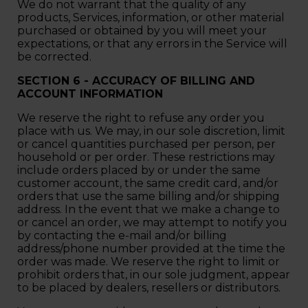
We do not warrant that the quality of any
products, Services, information, or other material
purchased or obtained by you will meet your
expectations, or that any errors in the Service will
be corrected.
SECTION 6 - ACCURACY OF BILLING AND
ACCOUNT INFORMATION
We reserve the right to refuse any order you
place with us. We may, in our sole discretion, limit
or cancel quantities purchased per person, per
household or per order. These restrictions may
include orders placed by or under the same
customer account, the same credit card, and/or
orders that use the same billing and/or shipping
address. In the event that we make a change to
or cancel an order, we may attempt to notify you
by contacting the e‑mail and/or billing
address/phone number provided at the time the
order was made. We reserve the right to limit or
prohibit orders that, in our sole judgment, appear
to be placed by dealers, resellers or distributors.