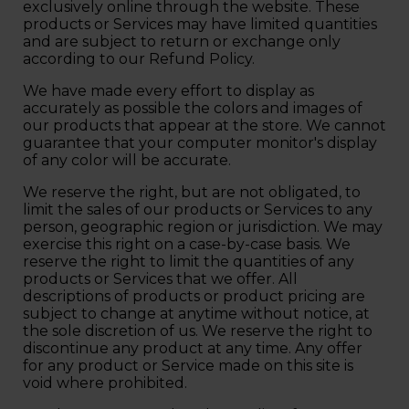
exclusively online through the website. These
products or Services may have limited quantities
and are subject to return or exchange only
according to our Refund Policy.
We have made every effort to display as
accurately as possible the colors and images of
our products that appear at the store. We cannot
guarantee that your computer monitor's display
of any color will be accurate.
We reserve the right, but are not obligated, to
limit the sales of our products or Services to any
person, geographic region or jurisdiction. We may
exercise this right on a case-by-case basis. We
reserve the right to limit the quantities of any
products or Services that we offer. All
descriptions of products or product pricing are
subject to change at anytime without notice, at
the sole discretion of us. We reserve the right to
discontinue any product at any time. Any offer
for any product or Service made on this site is
void where prohibited.