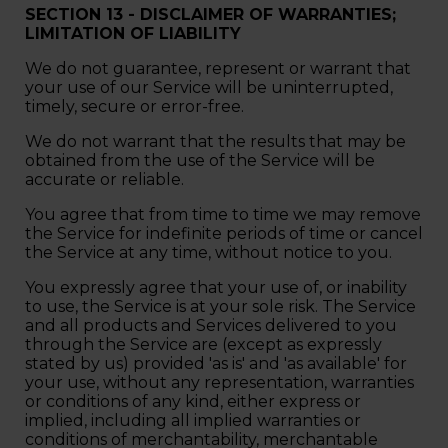
SECTION 13 - DISCLAIMER OF WARRANTIES;
LIMITATION OF LIABILITY
We do not guarantee, represent or warrant that
your use of our Service will be uninterrupted,
timely, secure or error-free.
We do not warrant that the results that may be
obtained from the use of the Service will be
accurate or reliable.
You agree that from time to time we may remove
the Service for indefinite periods of time or cancel
the Service at any time, without notice to you.
You expressly agree that your use of, or inability
to use, the Service is at your sole risk. The Service
and all products and Services delivered to you
through the Service are (except as expressly
stated by us) provided 'as is' and 'as available' for
your use, without any representation, warranties
or conditions of any kind, either express or
implied, including all implied warranties or
conditions of merchantability, merchantable