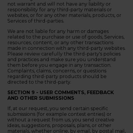
not warrant and will not have any liability or
responsibility for any third-party materials or
websites, or for any other materials, products, or
Services of third-parties.
We are not liable for any harm or damages
related to the purchase or use of goods, Services,
resources, content, or any other transactions
made in connection with any third-party websites.
Please review carefully the third-party's policies
and practices and make sure you understand
them before you engage in any transaction.
Complaints, claims, concerns, or questions
regarding third-party products should be
directed to the third-party.
SECTION 9 - USER COMMENTS, FEEDBACK
AND OTHER SUBMISSIONS
If, at our request, you send certain specific
submissions (for example contest entries) or
without a request from us, you send creative
ideas, suggestions, proposals, plans, or other
materials, whether online, by email, by postal mail,