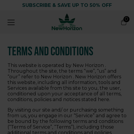
SUBSCRIBE & SAVE UP TO 50% OFF
0
0
Search
Terms and Conditions
This website is operated by New Horizon .
Throughout the site, the terms “we”, “us” and
“our” refer to New Horizon . New Horizon offers
this website, including all information, tools and
Services available from this site to you, the user,
conditioned upon your acceptance of all terms,
conditions, policies and notices stated here.
By visiting our site and/ or purchasing something
from us, you engage in our “Service” and agree to
be bound by the following terms and conditions
(“Terms of Service”, “Terms”), including those
additional terms and conditions and policies