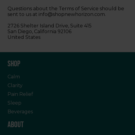
Questions about the Terms of Service should be
sent to us at
info@shopnewhorizon.com
.
2726 Shelter Island Drive, Suite 415
San Diego, California 92106
United States
SHOP
Calm
Clarity
Pain Relief
Sleep
Beverages
ABOUT