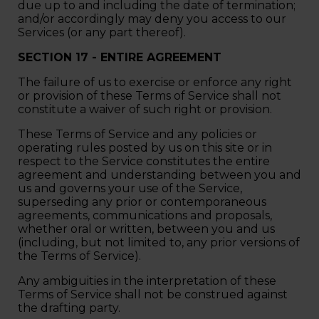
due up to and including the date of termination;
and/or accordingly may deny you access to our
Services (or any part thereof).
SECTION 17 - ENTIRE AGREEMENT
The failure of us to exercise or enforce any right
or provision of these Terms of Service shall not
constitute a waiver of such right or provision.
These Terms of Service and any policies or
operating rules posted by us on this site or in
respect to the Service constitutes the entire
agreement and understanding between you and
us and governs your use of the Service,
superseding any prior or contemporaneous
agreements, communications and proposals,
whether oral or written, between you and us
(including, but not limited to, any prior versions of
the Terms of Service).
Any ambiguities in the interpretation of these
Terms of Service shall not be construed against
the drafting party.