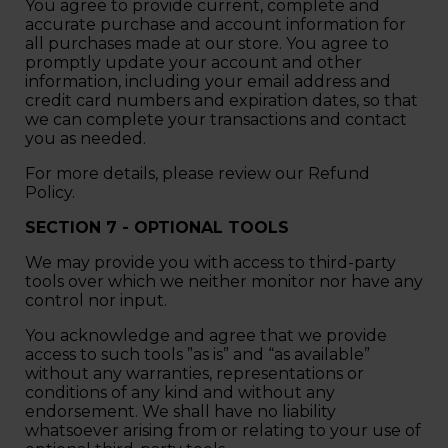
You agree to provide current, complete and
accurate purchase and account information for
all purchases made at our store. You agree to
promptly update your account and other
information, including your email address and
credit card numbers and expiration dates, so that
we can complete your transactions and contact
you as needed.
For more details, please review our Refund
Policy.
SECTION 7 - OPTIONAL TOOLS
We may provide you with access to third-party
tools over which we neither monitor nor have any
control nor input.
You acknowledge and agree that we provide
access to such tools ”as is” and “as available”
without any warranties, representations or
conditions of any kind and without any
endorsement. We shall have no liability
whatsoever arising from or relating to your use of