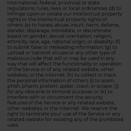
international, federal, provincial or state
regulations, rules, laws, or local ordinances; (d) to
infringe upon or violate our intellectual property
rights or the intellectual property rights of
others; (e) to harass, abuse, insult, harm, defame,
slander, disparage, intimidate, or discriminate
based on gender, sexual orientation, religion,
ethnicity, race, age, national origin, or disability; (f)
to submit false or misleading information; (g) to
upload or transmit viruses or any other type of
malicious code that will or may be used in any
way that will affect the functionality or operation
of the Service or of any related website, other
websites, or the Internet; (h) to collect or track
the personal information of others; (i) to spam,
phish, pharm, pretext, spider, crawl, or scrape; (j)
for any obscene or immoral purpose; or (k) to
interfere with or circumvent the security
features of the Service or any related website,
other websites, or the Internet. We reserve the
right to terminate your use of the Service or any
related website for violating any of the prohibited
uses.