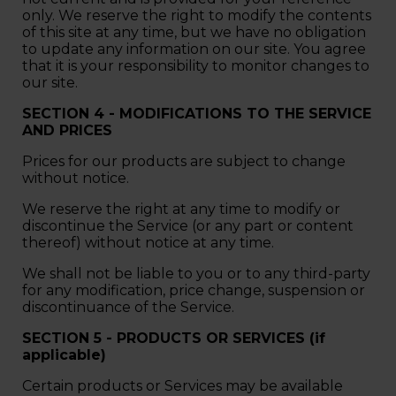
only. We reserve the right to modify the contents
of this site at any time, but we have no obligation
to update any information on our site. You agree
that it is your responsibility to monitor changes to
our site.
SECTION 4 - MODIFICATIONS TO THE SERVICE
AND PRICES
Prices for our products are subject to change
without notice.
We reserve the right at any time to modify or
discontinue the Service (or any part or content
thereof) without notice at any time.
We shall not be liable to you or to any third-party
for any modification, price change, suspension or
discontinuance of the Service.
SECTION 5 - PRODUCTS OR SERVICES (if
applicable)
Certain products or Services may be available