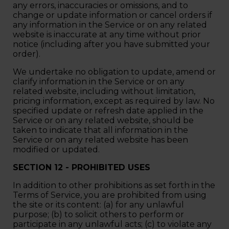
any errors, inaccuracies or omissions, and to
change or update information or cancel orders if
any information in the Service or on any related
website is inaccurate at any time without prior
notice (including after you have submitted your
order).
We undertake no obligation to update, amend or
clarify information in the Service or on any
related website, including without limitation,
pricing information, except as required by law. No
specified update or refresh date applied in the
Service or on any related website, should be
taken to indicate that all information in the
Service or on any related website has been
modified or updated.
SECTION 12 - PROHIBITED USES
In addition to other prohibitions as set forth in the
Terms of Service, you are prohibited from using
the site or its content: (a) for any unlawful
purpose; (b) to solicit others to perform or
participate in any unlawful acts; (c) to violate any