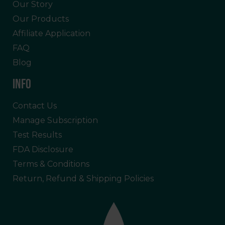
Our Story
Our Products
Affiliate Application
FAQ
Blog
INFO
Contact Us
Manage Subscription
Test Results
FDA Disclosure
Terms & Conditions
Return, Refund & Shipping Policies