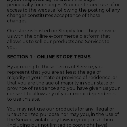
periodically for changes. Your continued use of or
access to the website following the posting of any
changes constitutes acceptance of those
changes.
Our store is hosted on Shopify Inc. They provide
us with the online e-commerce platform that
allows us to sell our products and Services to
you.
SECTION 1 - ONLINE STORE TERMS
By agreeing to these Terms of Service, you
represent that you are at least the age of
majority in your state or province of residence, or
that you are the age of majority in your state or
province of residence and you have given us your
consent to allow any of your minor dependents
to use this site.
You may not use our products for any illegal or
unauthorized purpose nor may you, in the use of
the Service, violate any laws in your jurisdiction
(including but not limited to copyright laws).