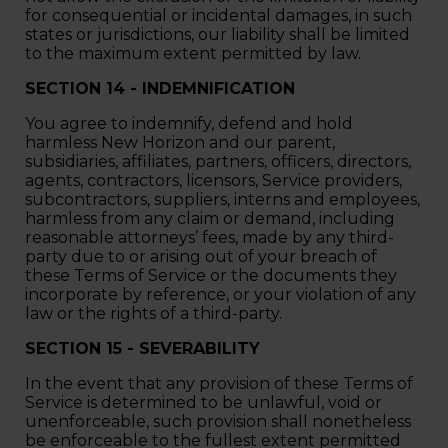
for consequential or incidental damages, in such
states or jurisdictions, our liability shall be limited
to the maximum extent permitted by law.
SECTION 14 - INDEMNIFICATION
You agree to indemnify, defend and hold
harmless New Horizon and our parent,
subsidiaries, affiliates, partners, officers, directors,
agents, contractors, licensors, Service providers,
subcontractors, suppliers, interns and employees,
harmless from any claim or demand, including
reasonable attorneys’ fees, made by any third-
party due to or arising out of your breach of
these Terms of Service or the documents they
incorporate by reference, or your violation of any
law or the rights of a third-party.
SECTION 15 - SEVERABILITY
In the event that any provision of these Terms of
Service is determined to be unlawful, void or
unenforceable, such provision shall nonetheless
be enforceable to the fullest extent permitted