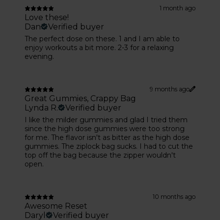
1 month ago
Love these!
Dan
Verified buyer
The perfect dose on these. 1 and I am able to
enjoy workouts a bit more. 2-3 for a relaxing
evening.
9 months ago
Great Gummies, Crappy Bag
Lynda R.
Verified buyer
I like the milder gummies and glad I tried them
since the high dose gummies were too strong
for me. The flavor isn't as bitter as the high dose
gummies. The ziplock bag sucks. I had to cut the
top off the bag because the zipper wouldn't
open.
10 months ago
Awesome Reset
Daryl
Verified buyer