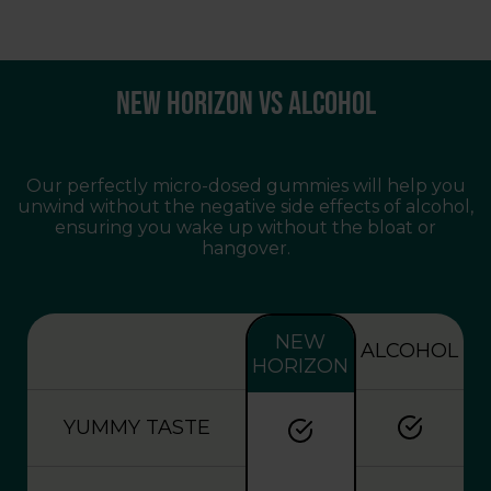
Key Features:
Each gummy contains 1.5mg of THC, ideal
New Horizon vs Alcohol
for those seeking mild relaxation.
Utilizes the complete range of
cannabinoids and terpenes for enhanced
benefits.
Our perfectly micro-dosed gummies will help you
Made with organic components, ensuring a
unwind without the negative side effects of alcohol,
clean and enjoyable experience.
ensuring you wake up without the bloat or
hangover.
Third-party tested to guarantee purity and
potency.
NEW
ALCOHOL
HORIZON
YUMMY TASTE