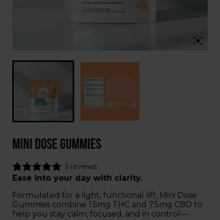
Mini Dose Gummies
5 reviews
Ease into your day with clarity.
Formulated for a light, functional lift, Mini Dose
Gummies combine 1.5mg THC and 7.5mg CBD to
help you stay calm, focused, and in control—