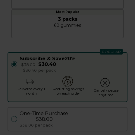
3 packs
60 gummies
POPULAR
Subscribe & Save
20%
$30.40
$38.00
$30.40
per pack
Delivered every 1
Recurring savings
Cancel / pause
month
on each order
anytime
One-Time Purchase
$38.00
$38.00
per pack