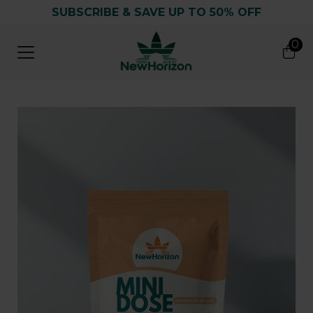
SUBSCRIBE & SAVE UP TO 50% OFF
0
0
Search