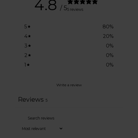
4.8
/ 5
5 reviews
5
80
%
4
20
%
3
0
%
2
0
%
1
0
%
Write a review
Reviews
5