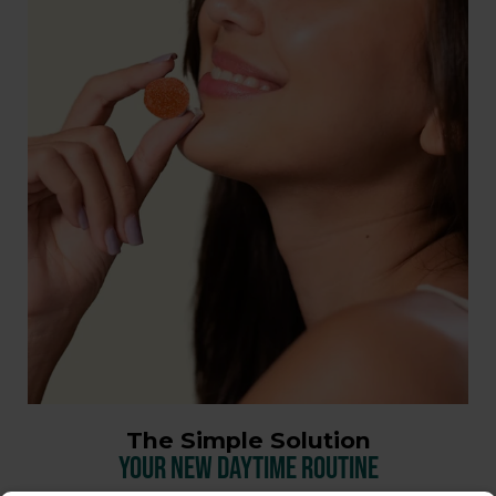
The Simple Solution
YOUR NEW DAYTIME ROUTINE