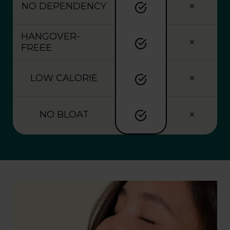
NO DEPENDENCY
HANGOVER-
FREEE
LOW CALORIE
NO BLOAT