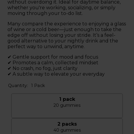
without overdoing it. Ideal for daytime balance,
whether you're working, socializing, or simply
moving through your to-do list.
Many compare the experience to enjoying a glass
of wine or a cold beer—just enough to take the
edge off without losing your stride. It’s a feel-
good alternative to your nightly drink and the
perfect way to unwind, anytime.
✔ Gentle support for mood and focus
✔ Promotes a calm, collected mindset
✔ No crash, no fog, just clarity
✔ A subtle way to elevate your everyday
Quantity:
1 Pack
1 pack
20 gummies
2 packs
40 gummies