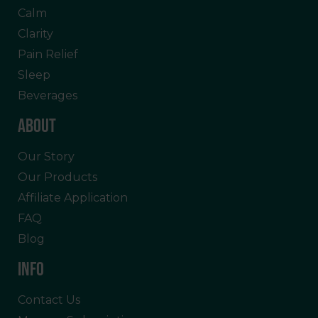
Calm
Clarity
Pain Relief
Sleep
Beverages
ABOUT
Our Story
Our Products
Affiliate Application
FAQ
Blog
INFO
Contact Us