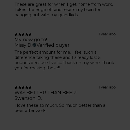
These are great for when I get home from work.
Takes the edge off and resets my brain for
hanging out with my grandkids.
1 year ago
My new go to!
Missy D.
Verified buyer
The perfect amount for me. I feel such a
difference taking these and I already lost 5
pounds because I've cut back on my wine. Thank
you for making these!!
1 year ago
WAY BETTER THAN BEER!
Swanson, D.
I love these so much. So much better than a
beer after work!