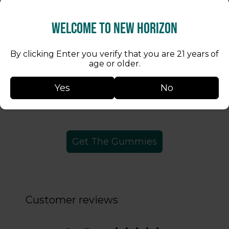
Welcome to New Horizon
Take 1 gummy to relax and unwind.
Take 2 gummies to have your
By clicking Enter you verify that you are 21 years of
worries of the day melt away.
age or older.
Take 3 gummies for an insanely
Yes
No
good time.
Get The Gummies
Customer reviews