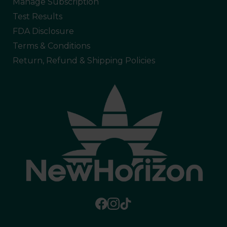
Manage Subscription
Test Results
FDA Disclosure
Terms & Conditions
Return, Refund & Shipping Policies