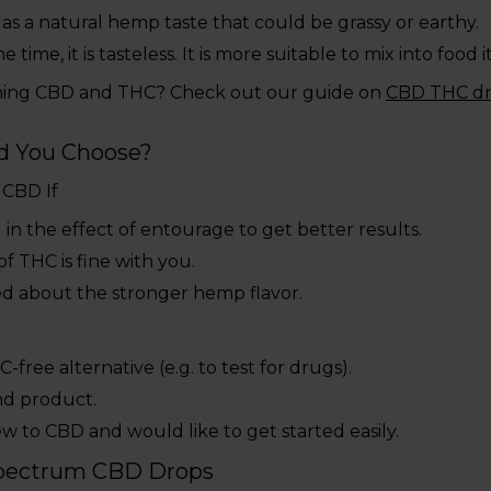
as a natural hemp taste that could be grassy or earthy.
he time, it is tasteless. It is more suitable to mix into food 
ning CBD and THC? Check out our guide on
CBD THC d
d You Choose?
 CBD If
 in the effect of entourage to get better results.
of THC is fine with you.
ed about the stronger hemp flavor.
-free alternative (e.g. to test for drugs).
nd product.
w to CBD and would like to get started easily.
-Spectrum CBD Drops