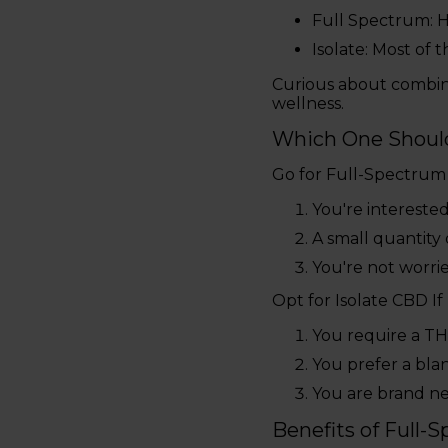
Full Spectrum: H
Isolate: Most of t
Curious about combi
wellness.
Which One Shoul
Go for Full-Spectrum
You're interested
A small quantity 
You're not worri
Opt for Isolate CBD If
You require a THC
You prefer a bla
You are brand ne
Benefits of Full