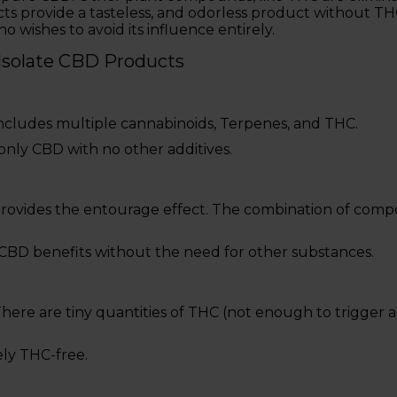
ts provide a tasteless, and odorless product without TH
o wishes to avoid its influence entirely.
 Isolate CBD Products
ncludes multiple cannabinoids, Terpenes, and THC.
 only CBD with no other additives.
Provides the entourage effect. The combination of co
s CBD benefits without the need for other substances.
here are tiny quantities of THC (not enough to trigger a
ely THC-free.