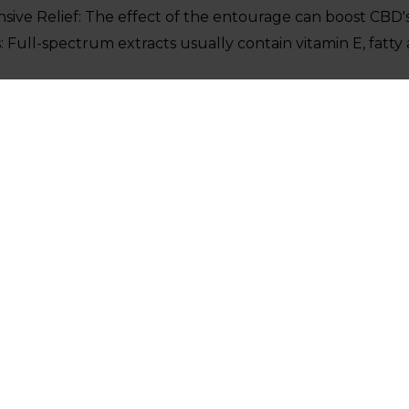
ve Relief: The effect of the entourage can boost CBD's
: Full-spectrum extracts usually contain vitamin E, fatty 
Numerous users appreciate the flavor of hemp which is au
te CBD Drops
he perfect choice for those who are not able to consum
ix it into your favorite recipes and drinks.
y: Provides pure CBD without any other effects.
 Say?
he advantages of both types:
hat full-spectrum CBD might be more effective at reli
an its traditional counterpart.
CBD as an effective method to combat stress and anxiety.
ntingent on the way your body reacts to CBD. Find out 