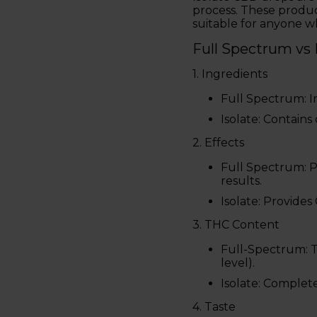
process. These produc
suitable for anyone wh
Full Spectrum vs
1. Ingredients
Full Spectrum: I
Isolate: Contains
2. Effects
Full Spectrum: 
results.
Isolate: Provide
3. THC Content
Full-Spectrum: T
level).
Isolate: Complet
4. Taste