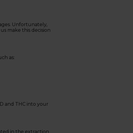
ges. Unfortunately,
us make this decision
ch as:
CBD and THC into your
ted in the extraction