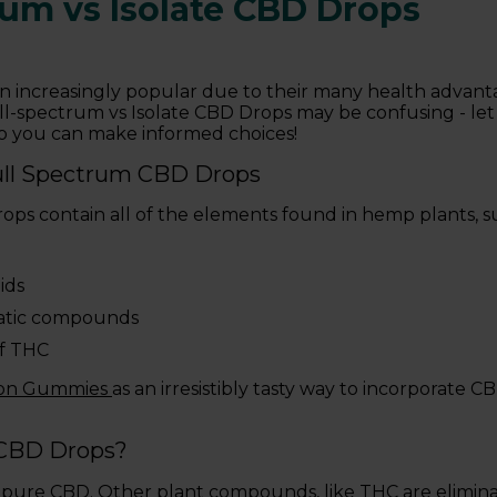
rum vs Isolate CBD Drops
 increasingly popular due to their many health advanta
-spectrum vs Isolate CBD Drops may be confusing - let 
so you can make informed choices!
ull Spectrum CBD Drops
ps contain all of the elements found in hemp plants, su
ids
atic compounds
f THC
zon Gummies
as an irresistibly tasty way to incorporate 
 CBD Drops?
 pure CBD. Other plant compounds, like THC are elimina