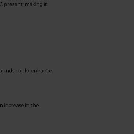
C present; making it
mpounds could enhance
n increase in the