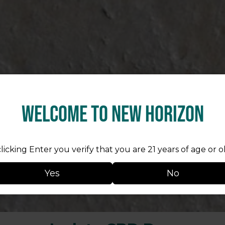
Welcome to New Horizon
licking Enter you verify that you are 21 years of age or o
Yes
No