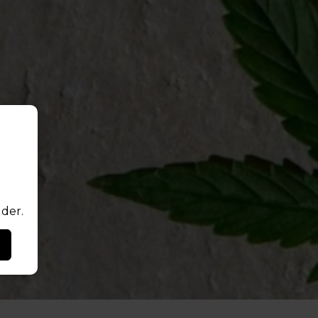
lder.