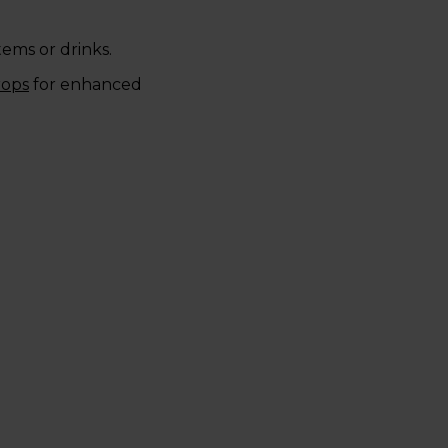
items or drinks.
rops
for enhanced