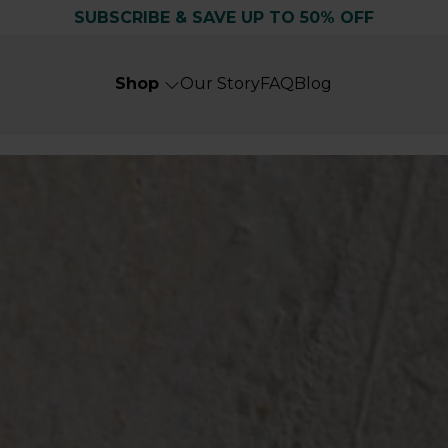
SUBSCRIBE & SAVE UP TO 50% OFF
Shop
Our Story
FAQ
Blog
Search