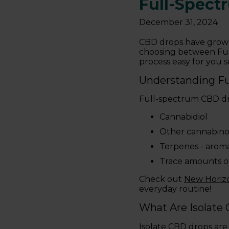
Full-Spect
December 31, 2024
CBD drops have grown
choosing between Full
process easy for you 
Understanding F
Full-spectrum CBD dro
Cannabidiol
Other cannabino
Terpenes - arom
Trace amounts o
Check out
New Hori
everyday routine!
What Are Isolate
Isolate CBD drops are